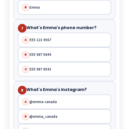
Emma
B
What's Emma's phone number?
7
555 123 4567
A
555 987 5644
B
555 987 6543
C
What's Emma's Instagram?
8
@emma-canada
A
@emma_canada
B