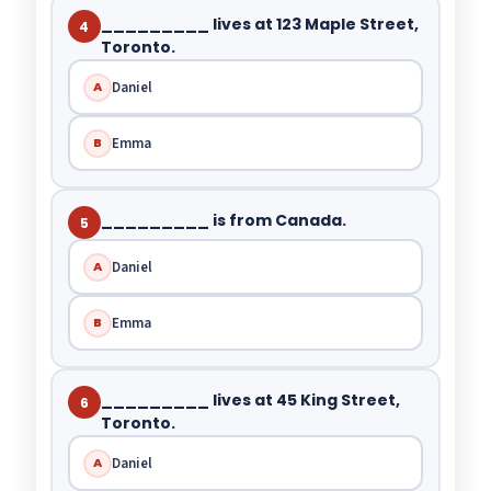
_________ lives at 123 Maple Street,
4
Toronto.
Daniel
A
Emma
B
_________ is from Canada.
5
Daniel
A
Emma
B
_________ lives at 45 King Street,
6
Toronto.
Daniel
A