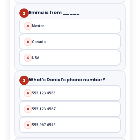
Emma is from _____
2
Mexico
A
Canada
B
USA
C
What's Daniel's phone number?
3
555 123 4565
A
555 123 4567
B
555 987 6543
C